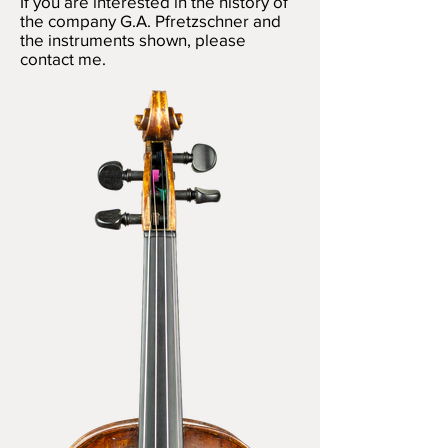
If you are interested in the history of
the company G.A. Pfretzschner and
the instruments shown, please
contact me.