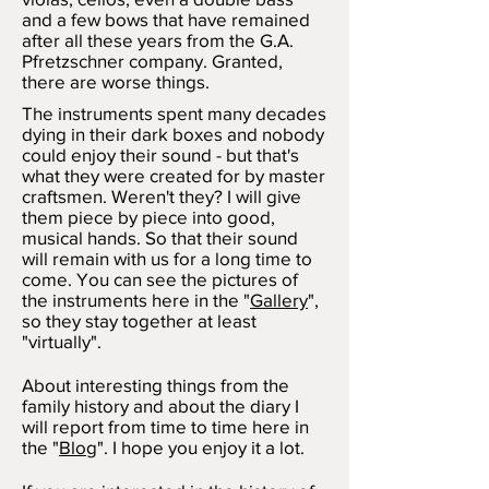
and a few bows that have remained
after all these years from the G.A.
Pfretzschner company. Granted,
there are worse things.
The instruments spent many decades
dying in their dark boxes and nobody
could enjoy their sound - but that's
what they were created for by master
craftsmen. Weren't they? I will give
them piece by piece into good,
musical hands. So that their sound
will remain with us for a long time to
come. You can see the pictures of
the instruments here in the "
Gallery
",
so they stay together at least
"virtually".
About interesting things from the
family history and about the diary I
will report from time to time here in
the "
Blog
". I hope you enjoy it a lot.