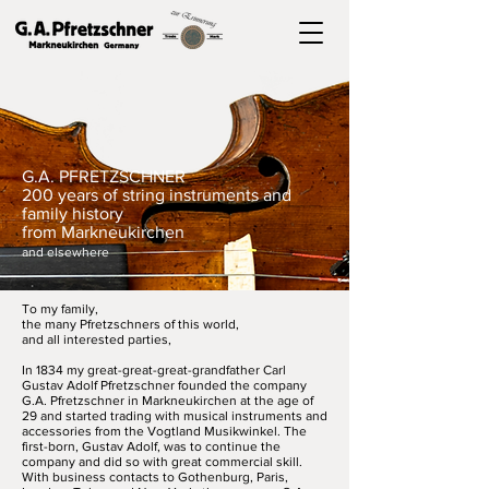
G.A. PFRETZSCHNER
200 years of string instruments and
family history
from Markneukirchen
and elsewhere
To my family,
the many Pfretzschners of this world,
and all interested parties,
In 1834 my great-great-great-grandfather Carl
Gustav Adolf Pfretzschner founded the company
G.A. Pfretzschner in Markneukirchen at the age of
29 and started trading with musical instruments and
accessories from the Vogtland Musikwinkel. The
first-born, Gustav Adolf, was to continue the
company and did so with great commercial skill.
With business contacts to Gothenburg, Paris,