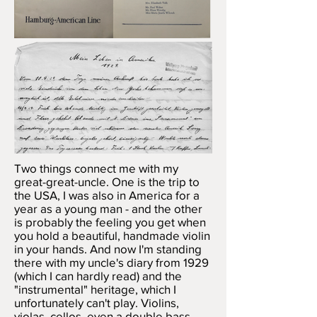
Two things connect me with my
great-great-uncle. One is the trip to
the USA, I was also in America for a
year as a young man - and the other
is probably the feeling you get when
you hold a beautiful, handmade violin
in your hands. And now I'm standing
there with my uncle's diary from 1929
(which I can hardly read) and the
"instrumental" heritage, which I
unfortunately can't play. Violins,
violas, cellos, even a double bass