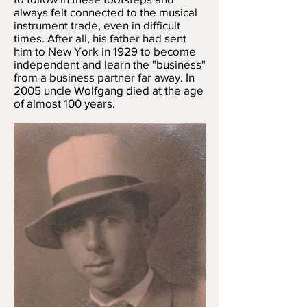
always felt connected to the musical
instrument trade, even in difficult
times. After all, his father had sent
him to New York in 1929 to become
independent and learn the "business"
from a business partner far away. In
2005 uncle Wolfgang died at the age
of almost 100 years.