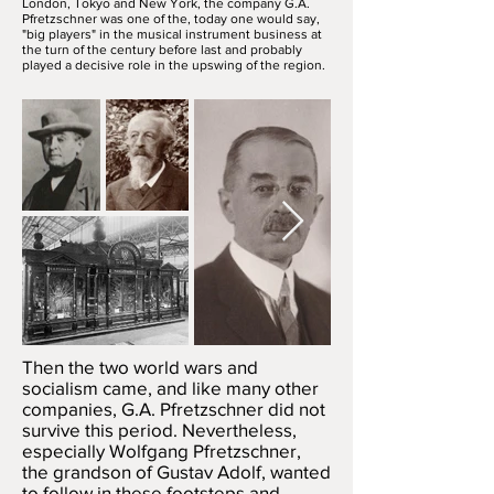
London, Tokyo and New York, the company G.A.
Pfretzschner was one of the, today one would say,
"big players" in the musical instrument business at
the turn of the century before last and probably
played a decisive role in the upswing of the region.
Then the two world wars and
socialism came, and like many other
companies, G.A. Pfretzschner did not
survive this period. Nevertheless,
especially Wolfgang Pfretzschner,
the grandson of Gustav Adolf, wanted
to follow in these footsteps and