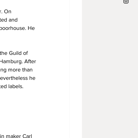
r. On 
ted and 
e poorhouse. He 
the Guild of 
 Hamburg. After 
ting more than 
Nevertheless he 
ed labels.
lin maker Carl 