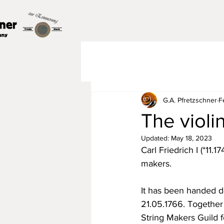
G.A. Pfretzschner
F
The violi
Updated:
May 18, 2023
Carl Friedrich I (*11.
makers.
It has been handed d
21.05.1766. Together
String Makers Guild 