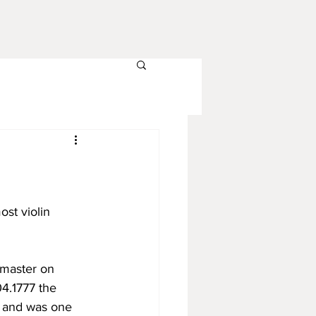
ost violin 
 master on 
4.1777 the 
n and was one 