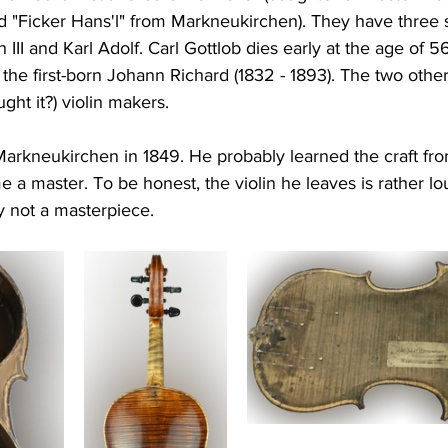
ed "Ficker Hans'l" from Markneukirchen). They have three
h III and Karl Adolf. Carl Gottlob dies early at the age of 
the first-born Johann Richard (1832 - 1893). The two oth
ht it?) violin makers.
 Markneukirchen in 1849. He probably learned the craft from
 a master. To be honest, the violin he leaves is rather lo
y not a masterpiece.