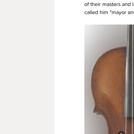
of their masters and l
called him "mayor and