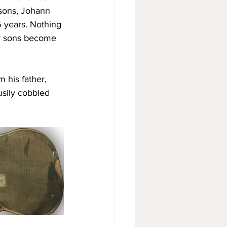
 sons, Johann 
56 years. Nothing 
er sons become 
 his father, 
usily cobbled 