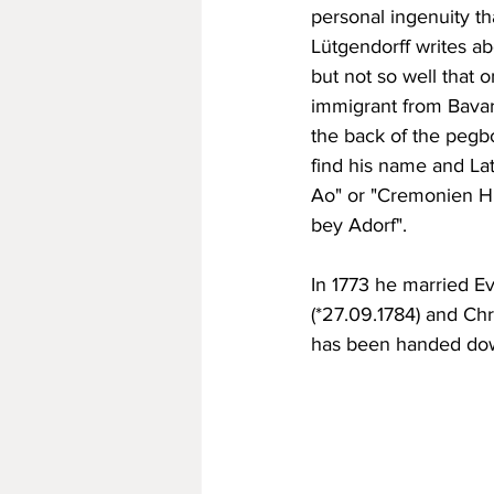
personal ingenuity tha
Lütgendorff writes ab
but not so well that 
immigrant from Bavari
the back of the pegbo
find his name and La
Ao" or "Cremonien Hir
bey Adorf".
In 1773 he married E
(*27.09.1784) and Chr
has been handed dow