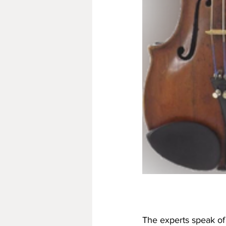
The experts speak of 