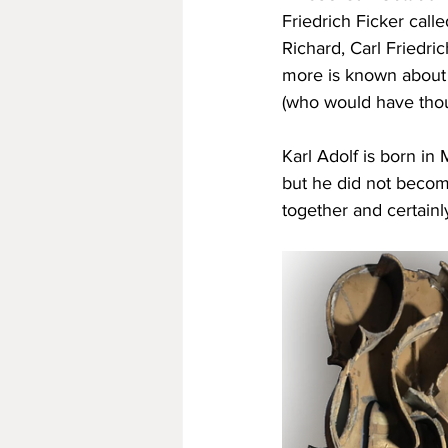
Friedrich Ficker call
Richard, Carl Friedric
more is known about 
(who would have thoug
Karl Adolf is born in
but he did not become
together and certainl