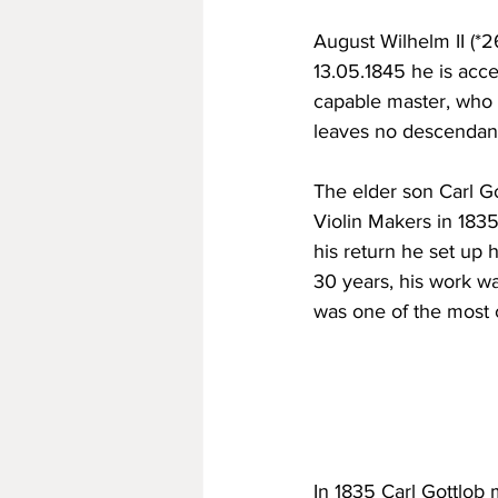
August Wilhelm II (*26
13.05.1845 he is acce
capable master, who l
leaves no descendan
The elder son Carl Got
Violin Makers in 183
his return he set up 
30 years, his work w
was one of the most c
In 1835 Carl Gottlob 