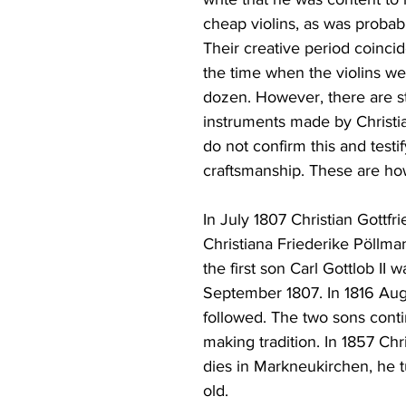
cheap violins, as was probabl
Their creative period coincid
the time when the violins we
dozen. However, there are st
instruments made by Christia
do not confirm this and testi
craftsmanship. These are ho
In July 1807 Christian Gottfr
Christiana Friederike Pöllm
the first son Carl Gottlob II w
September 1807. In 1816 Augu
followed. The two sons conti
making tradition. In 1857 Chri
dies in Markneukirchen, he t
old.