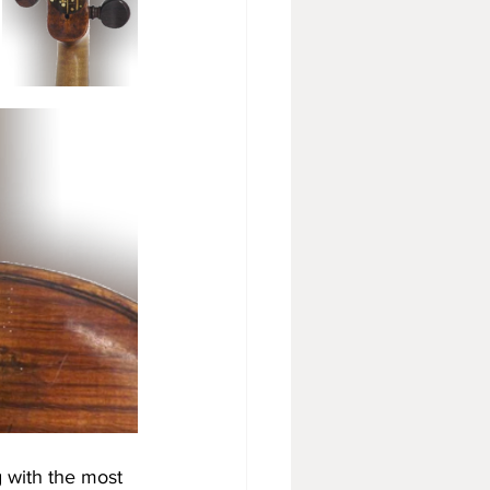
 with the most 