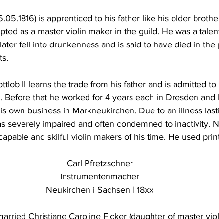
.05.1816) is apprenticed to his father like his older brothe
pted as a master violin maker in the guild. He was a talen
ater fell into drunkenness and is said to have died in th
ts.
tlob II learns the trade from his father and is admitted to 
5. Before that he worked for 4 years each in Dresden and
his own business in Markneukirchen. Due to an illness las
as severely impaired and often condemned to inactivity. 
apable and skilful violin makers of his time. He used print
Carl Pfretzschner
Instrumentenmacher
Neukirchen i Sachsen | 18xx
married Christiane Caroline Ficker (daughter of master vio