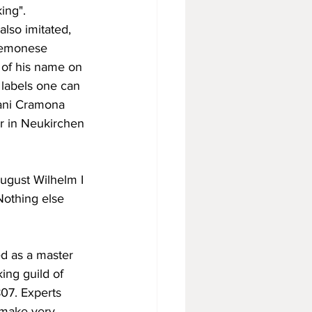
ing". 
lso imitated, 
Cremonese 
s of his name on 
 labels one can 
mani Cramona 
er in Neukirchen 
ugust Wilhelm I 
Nothing else 
ed as a master 
ing guild of 
07. Experts 
 make very 