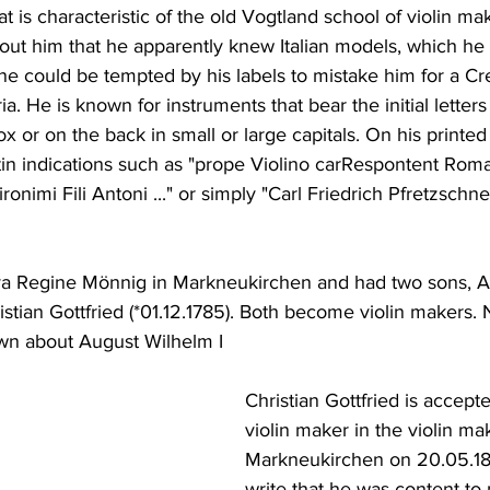
t is characteristic of the old Vogtland school of violin mak
out him that he apparently knew Italian models, which he a
one could be tempted by his labels to mistake him for a 
a. He is known for instruments that bear the initial letter
x or on the back in small or large capitals. On his printed
tin indications such as "prope Violino carRespontent Ro
onimi Fili Antoni ..." or simply "Carl Friedrich Pfretzschn
va Regine Mönnig in Markneukirchen and had two sons, A
istian Gottfried (*01.12.1785). Both become violin makers. 
n about August Wilhelm I
Christian Gottfried is accept
violin maker in the violin mak
Markneukirchen on 20.05.18
write that he was content to