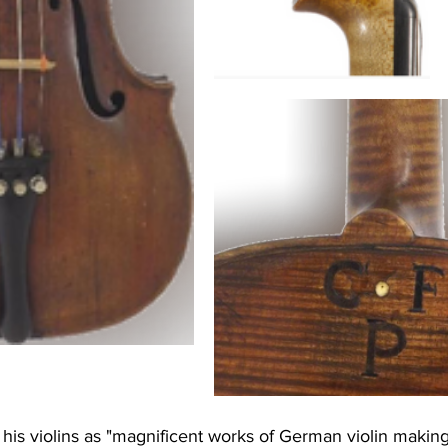
his violins as "magnificent works of German violin making