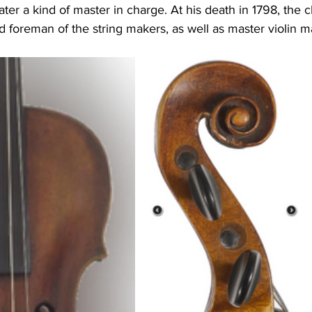
ater a kind of master in charge. At his death in 1798, the c
 foreman of the string makers, as well as master violin m