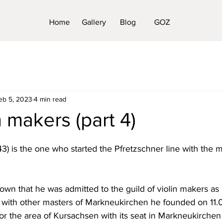
Home
Gallery
Blog
GOZ
eb 5, 2023
4 min read
n makers (part 4)
1743) is the one who started the Pfretzschner line with the m
own that he was admitted to the guild of violin makers as
 with other masters of Markneukirchen he founded on 11.0
for the area of Kursachsen with its seat in Markneukirche