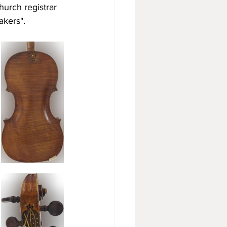
hurch registrar 
akers". 