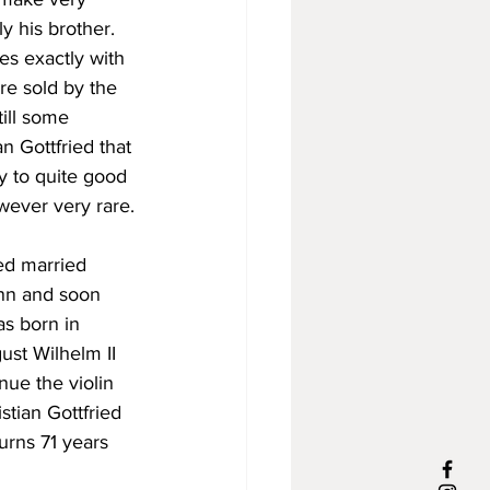
y his brother. 
es exactly with 
re sold by the 
ill some 
n Gottfried that 
fy to quite good 
wever very rare.
ied married 
ann and soon 
as born in 
st Wilhelm II 
nue the violin 
stian Gottfried 
urns 71 years 