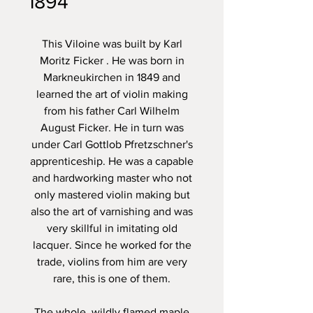
1894
This Viloine was built by
Karl
Moritz Ficker
. He was born in
Markneukirchen in 1849 and
learned the art of violin making
from his father Carl Wilhelm
August Ficker. He in turn was
under Carl Gottlob Pfretzschner's
apprenticeship. He was a capable
and hardworking master who not
only mastered violin making but
also the art of varnishing and was
very skillful in imitating old
lacquer. Since he worked for the
trade, violins from him are very
rare, this is one of them.
The whole, wildly flamed maple