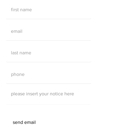
send email