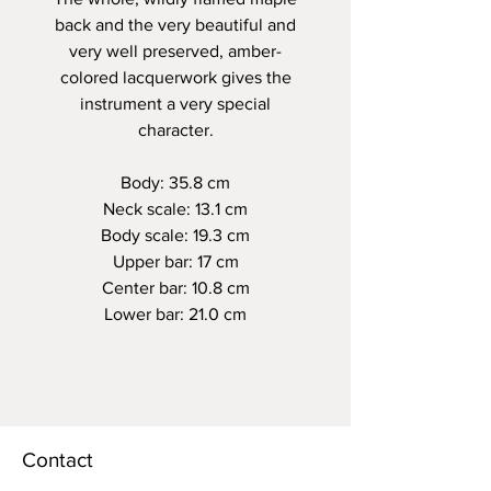
back and the very beautiful and
very well preserved, amber-
colored lacquerwork gives the
instrument a very special
character.
Body: 35.8 cm
Neck scale: 13.1 cm
Body scale: 19.3 cm
Upper bar: 17 cm
Center bar: 10.8 cm
Lower bar: 21.0 cm
Contact