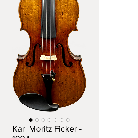
Karl Moritz Ficker -